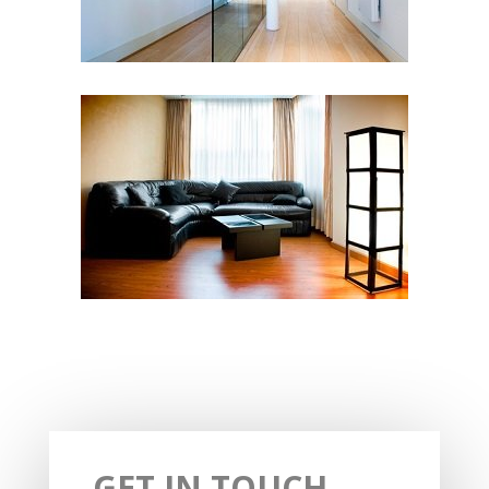
GET IN TOUCH