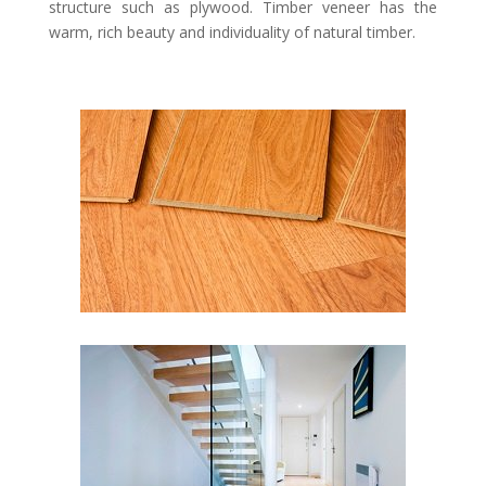
structure such as plywood. Timber veneer has the
warm, rich beauty and individuality of natural timber.