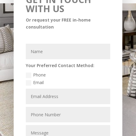
WITH US
Or request your FREE in-home
consultation
Your Preferred Contact Method:
Phone
Email