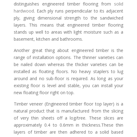
distinguishes engineered timber flooring from
solid
hardwood
. Each ply runs perpendicular to its adjacent
ply, giving dimensional strength to the sandwiched
layers. This means that engineered timber flooring
stands up well to areas with light moisture such as a
basement, kitchen and bathrooms.
Another great thing about engineered timber is the
range of installation options. The thinner varieties can
be nailed down whereas the thicker varieties can be
installed as floating floors. No heavy staplers to lug
around and no sub-floor is required. As long as your
existing floor is level and stable, you can install your
new floating floor right on top.
Timber veneer (Engineered timber floor top layer) is a
natural product that is manufactured from the slicing
of very thin sheets off a log/tree. These slices are
approximately 0.4 to 0.6mm in thickness.These thin
layers of timber are then adhered to a solid based