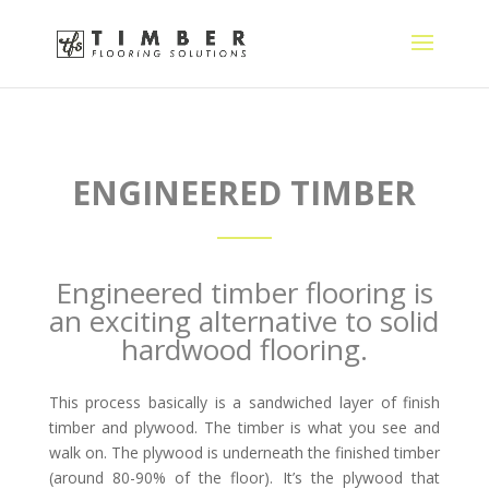
ENGINEERED TIMBER
Engineered timber flooring is
an exciting alternative to solid
hardwood flooring.
This process basically is a sandwiched layer of finish
timber and plywood. The timber is what you see and
walk on. The plywood is underneath the finished timber
(around 80-90% of the floor). It’s the plywood that