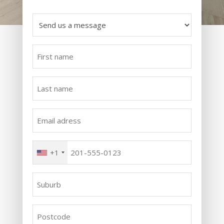
Send
us
a
First
message
name
*
*
Last
name
*
Email
adress
*
Phone
+1
*
Suburb
*
Postcode
*