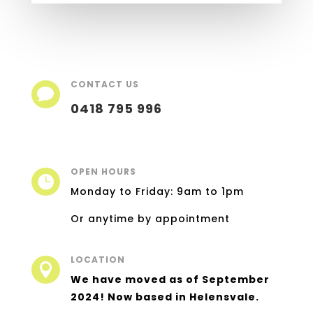
CONTACT US

0418 795 996
OPEN HOURS

Monday to Friday: 9am to 1pm
Or anytime by appointment
LOCATION

We have moved as of September
2024! Now based in Helensvale.