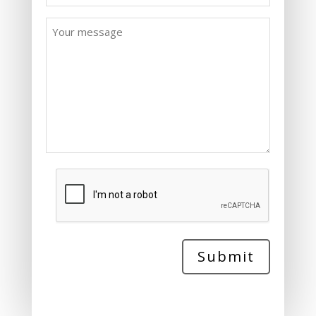
Message
*
CAPTCHA
Submit