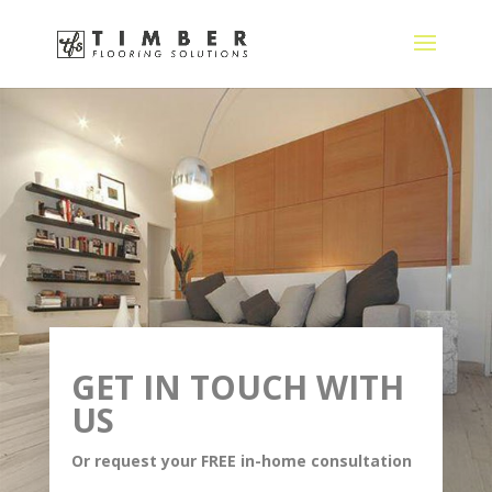
GET IN TOUCH WITH
US
Or request your FREE in-home consultation